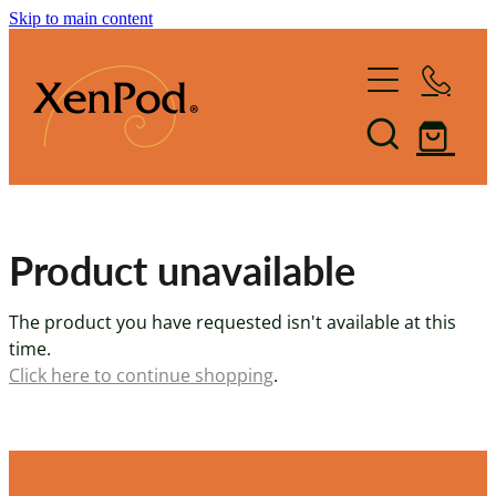
Skip to main content
Home
Shop XenPod
FAQ
Product unavailable
Reviews
The product you have requested isn't available at this
How it Works
time.
Click here to continue shopping
.
XenBlog
The Art of Lymphacising
The Healing Health-Bounce
About Us