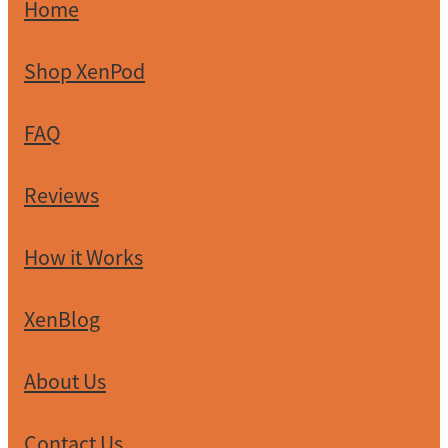
XenPod Videos
Home
Contact Us
Shop XenPod
FAQ
Reviews
How it Works
XenBlog
About Us
Contact Us