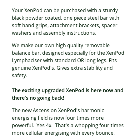
Your XenPod can be purchased with a sturdy
black powder coated, one piece steel bar with
soft hand grips, attachment brackets, spacer
washers and assembly instructions.
We make our own high quality removable
balance bar, designed especially for the XenPod
Lymphaciser with standard OR long legs. Fits
genuine XenPod's. Gives extra stability and
safety.
The exciting upgraded XenPod is here now and
there's no going back!
The new Ascension XenPod's harmonic
energising field is now four times more
powerful. Yes 4x. That's a whopping four times
more cellular energising with every bounce.