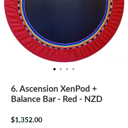
XenPod Videos
Contact Us
6. Ascension XenPod +
Balance Bar - Red - NZD
$1,352.00