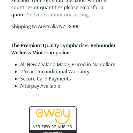
Zealand from this shop checkout. For other
countries or quantities please email for a
quote.
See more about our pricing.
Shipping to Australia NZD$300
The Premium Quality Lymphaciser Rebounder
Wellness Mini-Trampoline
All New Zealand Made, Priced in NZ dollars
2 Year Unconditional Warranty
Secure Card Payments
Afterpay Available