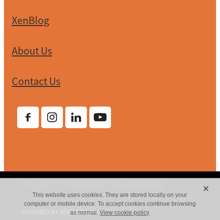
XenBlog
About Us
Contact Us
X
Copyright © 2026 -
dashboard
-
Terms & Conditions
This website uses cookies. They are stored locally on your
computer or mobile device. To accept cookies continue browsing
POWERED BY ROCKETSPARK
as normal.
View cookie policy