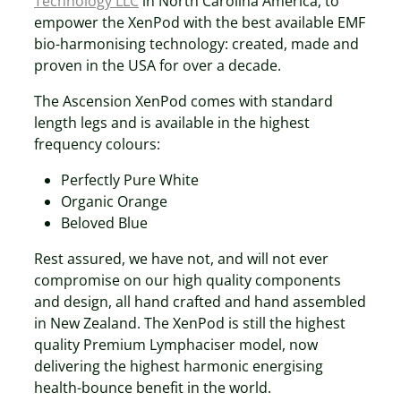
Technology LLC
in North Carolina America, to
empower the XenPod with the best available EMF
bio-harmonising technology: created, made and
proven in the USA for over a decade.
The Ascension XenPod comes with standard
length legs and is available in the highest
frequency colours:
Perfectly Pure White
Organic Orange
Beloved Blue
Rest assured, we have not, and will not ever
compromise on our high quality components
and design, all hand crafted and hand assembled
in New Zealand. The XenPod is still the highest
quality Premium Lymphaciser model, now
delivering the highest harmonic energising
health-bounce benefit in the world.