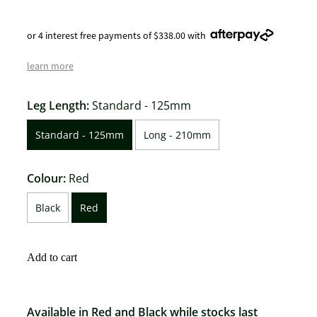
or 4 interest free payments of $338.00 with
learn more
Leg Length:
Standard - 125mm
Standard - 125mm
Long - 210mm
Colour:
Red
Black
Red
Add to cart
Available in Red and Black while stocks last