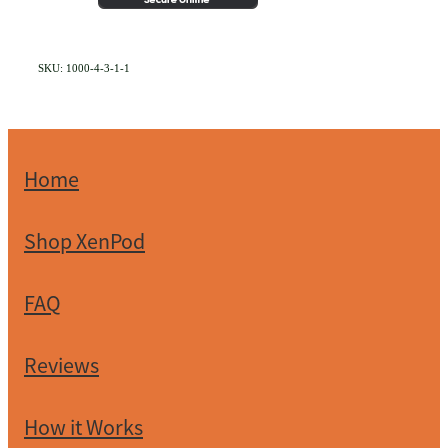
SKU: 1000-4-3-1-1
Home
Shop XenPod
FAQ
Reviews
How it Works