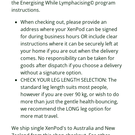
the Energising While Lymphacising© program
instructions.
When checking out, please provide an
address where your XenPod can be signed
for during business hours OR include clear
instructions where it can be securely left at
your home if you are out when the delivery
comes. No responsibility can be taken for
goods after dispatch if you choose a delivery
without a signature option.
CHECK YOUR LEG LENGTH SELECTION: The
standard leg length suits most people,
however if you are over 90 kg, or wish to do
more than just the gentle health-bouncing,
we recommend the LONG leg option for
more mat travel.
We ship single XenPod's to Australia and New