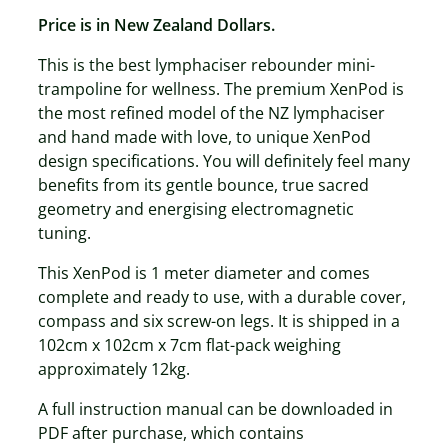
Price is in New Zealand Dollars.
This is the best lymphaciser rebounder mini-
trampoline for wellness. The premium XenPod is
the most refined model of the NZ lymphaciser
and hand made with love, to unique XenPod
design specifications. You will definitely feel many
benefits from its gentle bounce, true sacred
geometry and energising electromagnetic
tuning.
This XenPod is 1 meter diameter and comes
complete and ready to use, with a durable cover,
compass and six screw-on legs. It is shipped in a
102cm x 102cm x 7cm flat-pack weighing
approximately 12kg.
A full instruction manual can be downloaded in
PDF after purchase, which contains