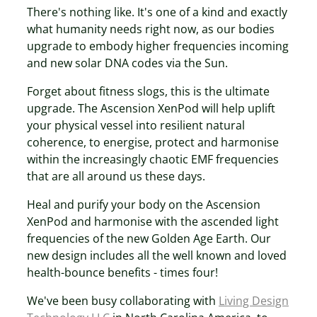
There's nothing like. It's one of a kind and exactly
what humanity needs right now, as our bodies
upgrade to embody higher frequencies incoming
and new solar DNA codes via the Sun.
Forget about fitness slogs, this is the ultimate
upgrade. The Ascension XenPod will help uplift
your physical vessel into resilient natural
coherence, to energise, protect and harmonise
within the increasingly chaotic EMF frequencies
that are all around us these days.
Heal and purify your body on the Ascension
XenPod and harmonise with the ascended light
frequencies of the new Golden Age Earth. Our
new design includes all the well known and loved
health-bounce benefits - times four!
We've been busy collaborating with
Living Design