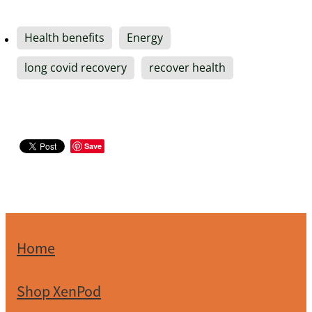
Health benefits
Energy
long covid recovery
recover health
Save
Home
Shop XenPod