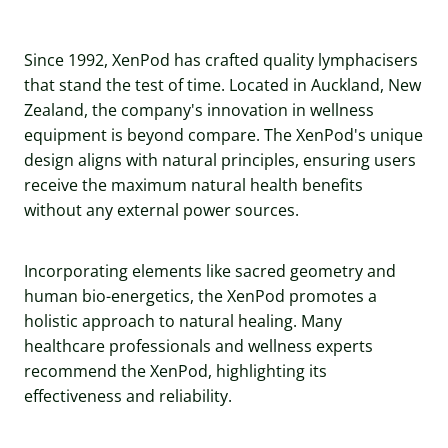
Since 1992, XenPod has crafted quality lymphacisers
that stand the test of time. Located in Auckland, New
Zealand, the company's innovation in wellness
equipment is beyond compare. The XenPod's unique
design aligns with natural principles, ensuring users
receive the maximum natural health benefits
without any external power sources.
Incorporating elements like sacred geometry and
human bio-energetics, the XenPod promotes a
holistic approach to natural healing. Many
healthcare professionals and wellness experts
recommend the XenPod, highlighting its
effectiveness and reliability.