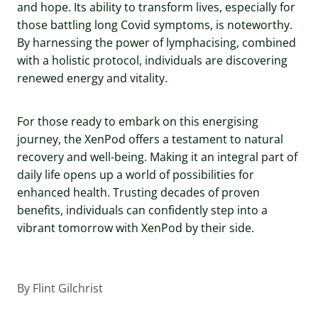
and hope. Its ability to transform lives, especially for
those battling long Covid symptoms, is noteworthy.
By harnessing the power of lymphacising, combined
with a holistic protocol, individuals are discovering
renewed energy and vitality.
For those ready to embark on this energising
journey, the XenPod offers a testament to natural
recovery and well-being. Making it an integral part of
daily life opens up a world of possibilities for
enhanced health. Trusting decades of proven
benefits, individuals can confidently step into a
vibrant tomorrow with XenPod by their side.
By
Flint Gilchrist