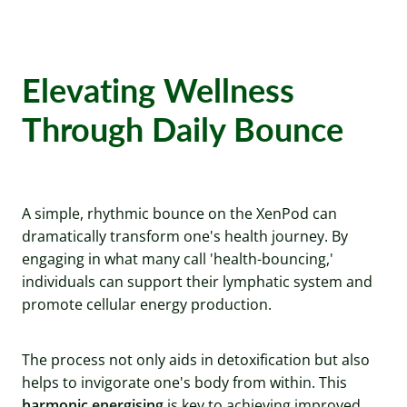
Elevating Wellness
Through Daily Bounce
A simple, rhythmic bounce on the XenPod can
dramatically transform one's health journey. By
engaging in what many call 'health-bouncing,'
individuals can support their lymphatic system and
promote cellular energy production.
The process not only aids in detoxification but also
helps to invigorate one's body from within. This
harmonic energising
is key to achieving improved