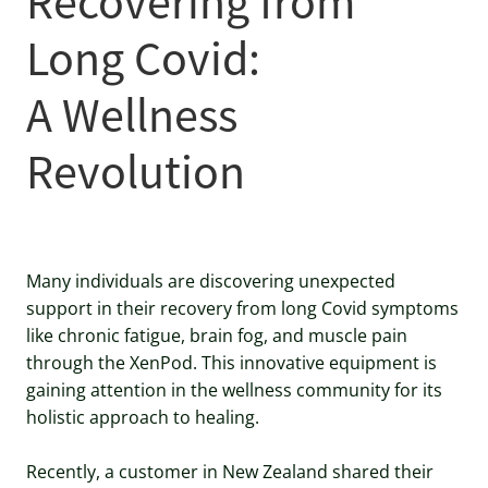
Recovering from
Long Covid:
A Wellness
Revolution
Many individuals are discovering unexpected
support in their recovery from long Covid symptoms
like chronic fatigue, brain fog, and muscle pain
through the XenPod. This innovative equipment is
gaining attention in the wellness community for its
holistic approach to healing.
Recently, a customer in New Zealand shared their