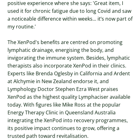
positive experience where she says: 'Great item, I
used it for chronic fatigue due to long Covid and saw
a noticeable difference within weeks... it’s now part of
my routine.'
The XenPod's benefits are centred on promoting
lymphatic drainage, energising the body, and
invigorating the immune system. Besides, lymphatic
therapists also incorporate XenPod in their clinics.
Experts like Brenda Oglesby in California and Ardent
at Alchymie in New Zealand endorse it, and
Lymphology Doctor Stephen Ezra West praises
XenPod as the highest quality Lymphaciser available
today. With figures like Mike Ross at the popular
Energy Therapy Clinic in Queensland Australia
integrating the XenPod into recovery programmes,
its positive impact continues to grow, offering a
trusted path toward revitalisation.