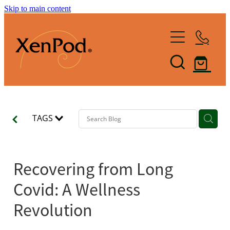
Skip to main content
Home
Shop XenPod
FAQ
TAGS
Reviews
How it Works
Recovering from Long
XenBlog
Covid: A Wellness
The Art of Lymphacising
Revolution
The Healing Health-Bounce
About Us