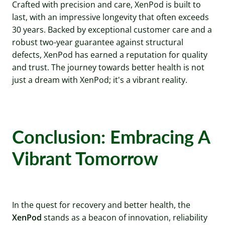
Crafted with precision and care, XenPod is built to
last, with an impressive longevity that often exceeds
30 years. Backed by exceptional customer care and a
robust two-year guarantee against structural
defects, XenPod has earned a reputation for quality
and trust. The journey towards better health is not
just a dream with XenPod; it's a vibrant reality.
Conclusion: Embracing A
Vibrant Tomorrow
In the quest for recovery and better health, the
XenPod
stands as a beacon of innovation, reliability