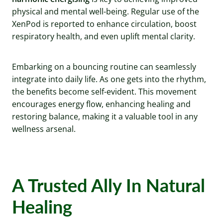
physical and mental well-being. Regular use of the
XenPod is reported to enhance circulation, boost
respiratory health, and even uplift mental clarity.
Embarking on a bouncing routine can seamlessly
integrate into daily life. As one gets into the rhythm,
the benefits become self-evident. This movement
encourages energy flow, enhancing healing and
restoring balance, making it a valuable tool in any
wellness arsenal.
A Trusted Ally In Natural
Healing