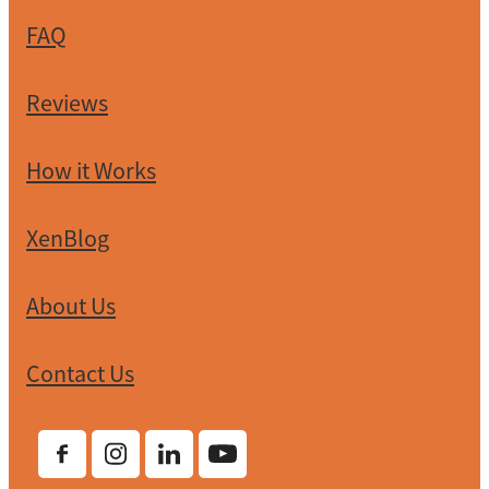
FAQ
Reviews
How it Works
XenBlog
About Us
Contact Us