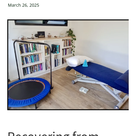
XenPod Videos
March 26, 2025
Contact Us