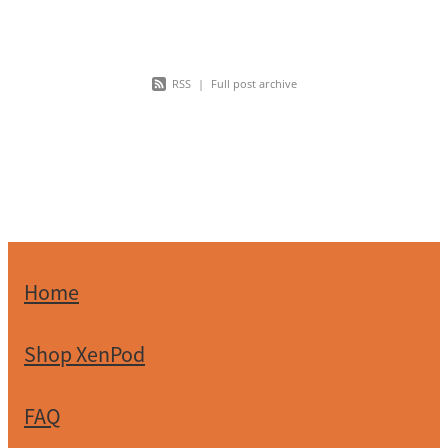
health care is
RSS
|
Full post archive
Home
Shop XenPod
FAQ