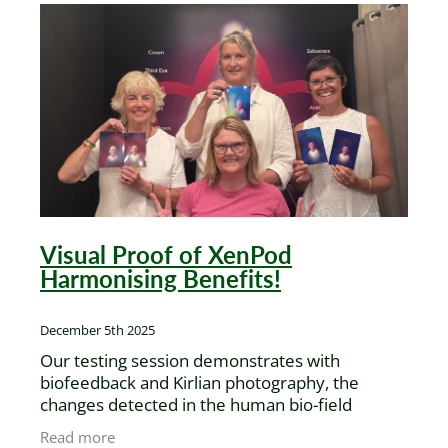
Visual Proof of XenPod
Harmonising Benefits!
December 5th 2025
Our testing session demonstrates with
biofeedback and Kirlian photography, the
changes detected in the human bio-field
amplitude of two different models, before and
Read more