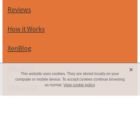
Reviews
How it Works
XenBlog
X
About Us
This website uses cookies. They are stored locally on your
computer or mobile device. To accept cookies continue browsing
Contact Us
as normal.
View cookie policy