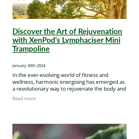
Discover the Art of Rejuvenation
with XenPod's Lymphaciser Mini
Trampoline
January 30th 2024
In the ever-evolving world of fitness and
wellness, harmonic energising has emerged as
a revolutionary way to rejuvenate the body and
mind. At the heart of this transformation is the
Read more
Lymphaciser Mini