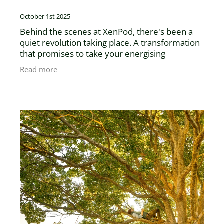
October 1st 2025
Behind the scenes at XenPod, there's been a
quiet revolution taking place. A transformation
that promises to take your energising
experience to new heights. At XenPod we're
Read more
excited to announce the