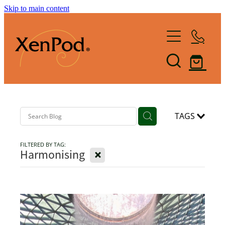
Skip to main content
Home
Shop XenPod
FAQ
Reviews
TAGS
FILTERED BY TAG:
How it Works
X
Harmonising
XenBlog
The Art of Lymphacising
The Healing Health-Bounce
About Us