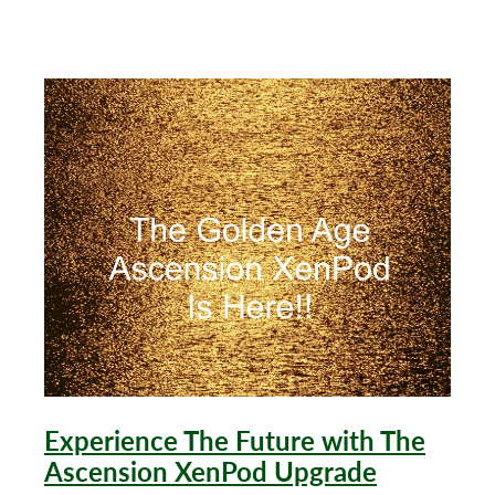
after 20 minutes on the Ascension
Experience The Future with The
Ascension XenPod Upgrade