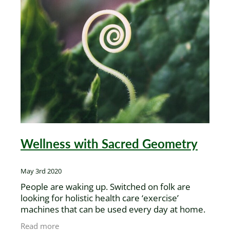
Wellness with Sacred Geometry
May 3rd 2020
People are waking up. Switched on folk are
looking for holistic health care ‘exercise’
machines that can be used every day at home.
They’re realising that going independent with
Read more