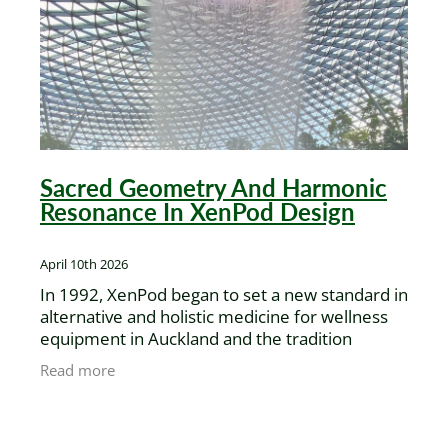
XenPod Videos
Contact Us
Sacred Geometry And Harmonic
Resonance In XenPod Design
April 10th 2026
In 1992, XenPod began to set a new standard in
alternative and holistic medicine for wellness
equipment in Auckland and the tradition
continues today, with inspiration from Gigi's
Read more
recent travel to