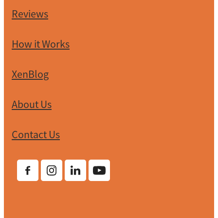
Reviews
How it Works
XenBlog
About Us
Contact Us