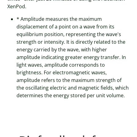
XenPod.
* Amplitude measures the maximum
displacement of a point on a wave from its
equilibrium position, representing the wave's
strength or intensity. It is directly related to the
energy carried by the wave, with higher
amplitude indicating greater energy transfer. In
light waves, amplitude corresponds to
brightness. For electromagnetic waves,
amplitude refers to the maximum strength of
the oscillating electric and magnetic fields, which
determines the energy stored per unit volume.