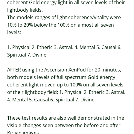
coherent Gold energy light in all seven levels of their
lightbody fields.
The models ranges of light coherence/vitality were
10% to 20% below the 100% on almost all seven
levels:
1. Physical 2. Etheric 3. Astral. 4. Mental 5. Causal 6.
Spiritual 7. Divine
AFTER using the Ascension XenPod for 20 minutes,
both models levels of full spectrum Gold energy
coherent light moved up to 100% on all seven levels
of their lightbody field: 1. Physical 2. Etheric 3. Astral.
4. Mental 5. Causal 6. Spiritual 7. Divine
These test results are also well demonstrated in the
visible changes seen between the before and after
Kirlian images.