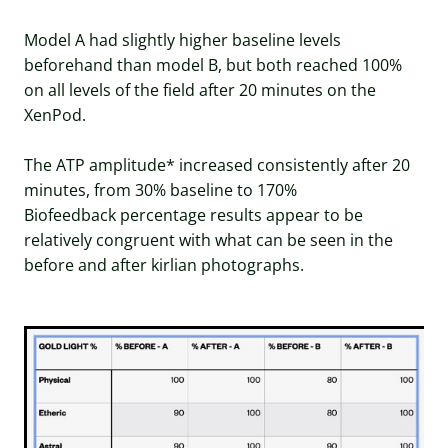
Model A had slightly higher baseline levels
beforehand than model B, but both reached 100%
on all levels of the field after 20 minutes on the
XenPod.
The ATP amplitude* increased consistently after 20
minutes, from 30% baseline to 170%
Biofeedback percentage results appear to be
relatively congruent with what can be seen in the
before and after kirlian photographs.