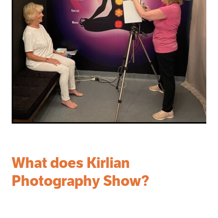
What does Kirlian
Photography Show?