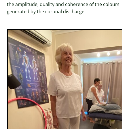
the amplitude, quality and coherence of the colours
generated by the coronal discharge.