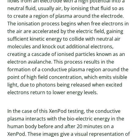
flows from an electrode with a high potential into a
neutral fluid, usually air, by ionising that fluid so as
to create a region of plasma around the electrode.
The ionisation process begins when free electrons in
the air are accelerated by the electric field, gaining
sufficient kinetic energy to collide with neutral air
molecules and knock out additional electrons,
creating a cascade of ionised particles known as an
electron avalanche. This process results in the
formation of a conductive plasma region around the
point of high field concentration, which emits visible
light, due to photons being released when excited
electrons return to lower energy levels.
In the case of this XenPod testing, the conductive
plasma interacts with the bio-electric energy in the
human body before and after 20 minutes on a
XenPod. These images give a visual representation of