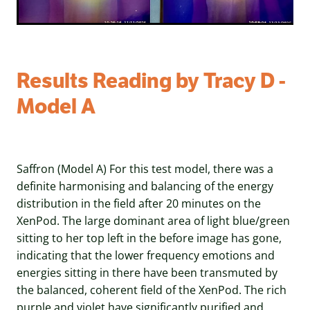
Results Reading by Tracy D -
Model A
Saffron (Model A) For this test model, there was a
definite harmonising and balancing of the energy
distribution in the field after 20 minutes on the
XenPod. The large dominant area of light blue/green
sitting to her top left in the before image has gone,
indicating that the lower frequency emotions and
energies sitting in there have been transmuted by
the balanced, coherent field of the XenPod. The rich
purple and violet have significantly purified and