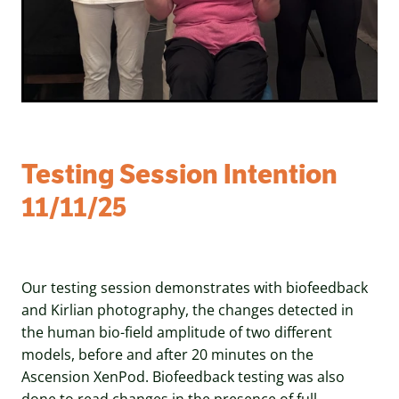
Testing Session Intention
11/11/25
Our testing session demonstrates with biofeedback
and Kirlian photography, the changes detected in
the human bio-field amplitude of two different
models, before and after 20 minutes on the
Ascension XenPod. Biofeedback testing was also