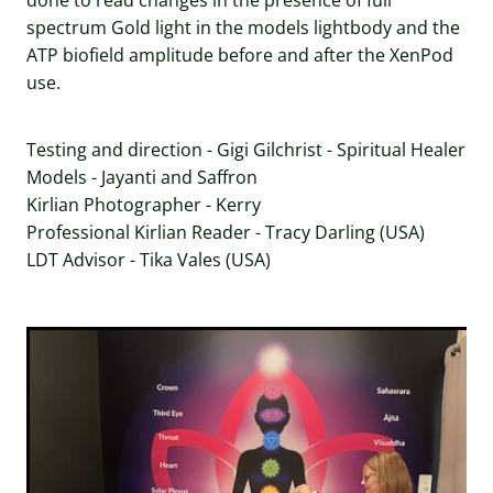
done to read changes in the presence of full
spectrum Gold light in the models lightbody and the
ATP biofield amplitude before and after the XenPod
use.
Testing and direction - Gigi Gilchrist - Spiritual Healer
Models - Jayanti and Saffron
Kirlian Photographer - Kerry
Professional Kirlian Reader - Tracy Darling (USA)
LDT Advisor - Tika Vales (USA)