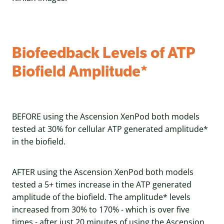
Biofeedback Levels of ATP
Biofield Amplitude*
BEFORE using the Ascension XenPod both models
tested at 30% for cellular ATP generated amplitude*
in the biofield.
AFTER using the Ascension XenPod both models
tested a 5+ times increase in the ATP generated
amplitude of the biofield. The amplitude* levels
increased from 30% to 170% - which is over five
times - after just 20 minutes of using the Ascension