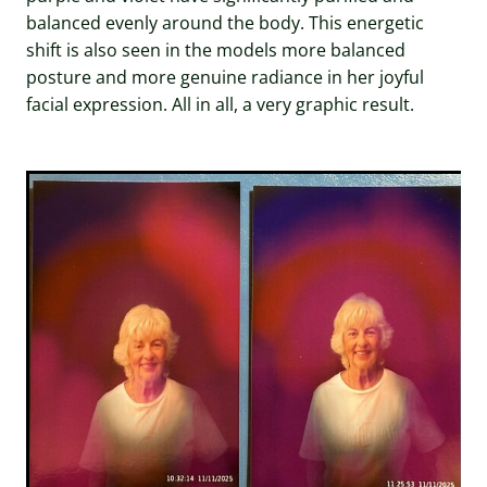
balanced evenly around the body. This energetic
shift is also seen in the models more balanced
posture and more genuine radiance in her joyful
facial expression. All in all, a very graphic result.