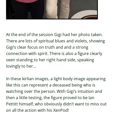
At the end of the session Gigi had her photo taken.
There are lots of spiritual blues and violets, showing
Gigi’s clear focus on truth and and a strong
connection with spirit. There is also a figure clearly
seen standing to her right hand side, speaking
lovingly to her...
In these kirlian images, a light body image appearing
like this can represent a deceased being who is
watching over the person. With Gigi’s intuition and
then a little testing, the figure proved to be Ian
Pettitt himself, who obviously didn’t want to miss out
on all the action with his XenPod!