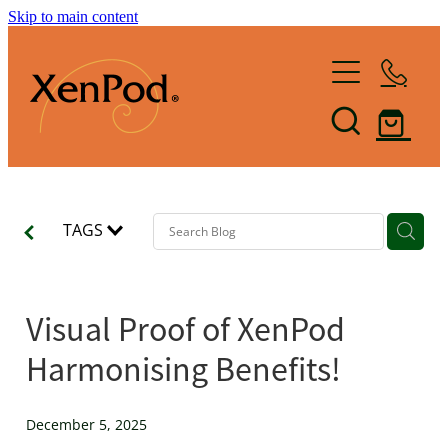
Skip to main content
Home
Shop XenPod
FAQ
TAGS
Reviews
How it Works
Visual Proof of XenPod
XenBlog
Harmonising Benefits!
The Art of Lymphacising
The Healing Health-Bounce
About Us
December 5, 2025