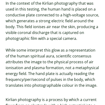
In the context of the Kirlian photography that was
used in this testing, the human hand is placed on a
conductive plate connected to a high-voltage source,
which generates a strong electric field around the
body. This field ionises air near the skin, producing a
visible coronal discharge that is captured on
photographic film with a special camera.
While some interpret this glow as a representation
of the human spiritual aura, scientific consensus
attributes the image to the physical process of air
ionisation and plasma formation, not a metaphysical
energy field. The hand plate is actually reading the
frequency/per/second of pulses in the body, which
translates into photographable colour in the image.
Kirlian photography is a process by which a current