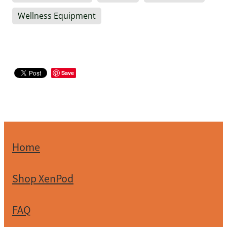
Wellness Equipment
Save
Home
Shop XenPod
FAQ