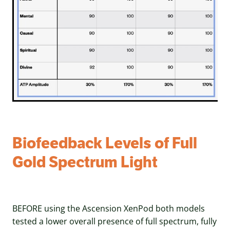
Biofeedback Levels of Full
Gold Spectrum Light
BEFORE using the Ascension XenPod both models
tested a lower overall presence of full spectrum, fully