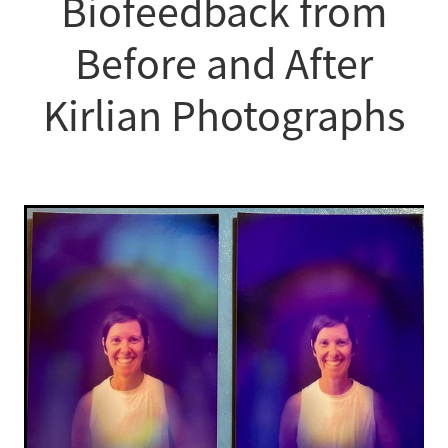
Biofeedback from
Before and After
Kirlian Photographs