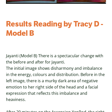
Results Reading by Tracy D -
Model B
Jayanti (Model B) There is a spectacular change with
the before and after for Jayanti.
The initial image shows disharmony and imbalance
in the energy, colours and distribution. Before in the
left image, there is a murky dark area of negative
emotion to her right side of the head and a facial
expression that reflects this imbalance and
heaviness.
After 20 minutes on the Ascension XenPod, the right