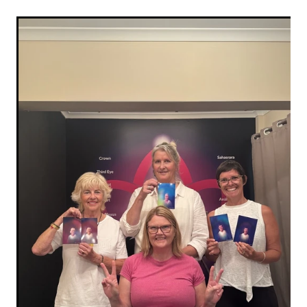
XenPod Videos
Contact Us