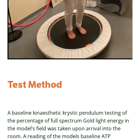
Test Method
A baseline kinaesthetic krystic pendulum testing of
the percentage of full spectrum Gold light energy in
the model’s field was taken upon arrival into the
room. A reading of the models baseline ATP