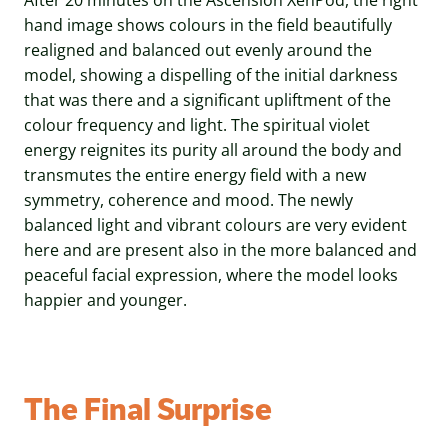
hand image shows colours in the field beautifully
realigned and balanced out evenly around the
model, showing a dispelling of the initial darkness
that was there and a significant upliftment of the
colour frequency and light. The spiritual violet
energy reignites its purity all around the body and
transmutes the entire energy field with a new
symmetry, coherence and mood. The newly
balanced light and vibrant colours are very evident
here and are present also in the more balanced and
peaceful facial expression, where the model looks
happier and younger.
The Final Surprise