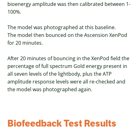
bioenergy amplitude was then calibrated between 1-
100%.
The model was photographed at this baseline.
The model then bounced on the Ascension XenPod
for 20 minutes.
After 20 minutes of bouncing in the XenPod field the
percentage of full spectrum Gold energy present in
all seven levels of the lightbody, plus the ATP
amplitude response levels were all re-checked and
the model was photographed again.
Biofeedback Test Results