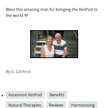
Bless this amazing man for bringing the XenPod to
the world 💜
By
G. Gilchrist
Ascension XenPod
Benefits
Natural Therapies
Reviews
Harmonising