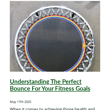
Understanding The Perfect
Bounce For Your Fitness Goals
May 17th 2025
When it comes to achieving those health and