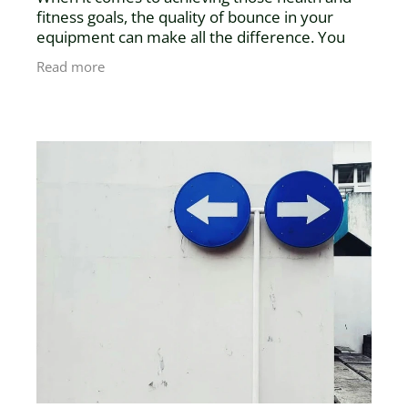
fitness goals, the quality of bounce in your
equipment can make all the difference. You
might think a mini trampoline is just a mini
Read more
trampoline—but think