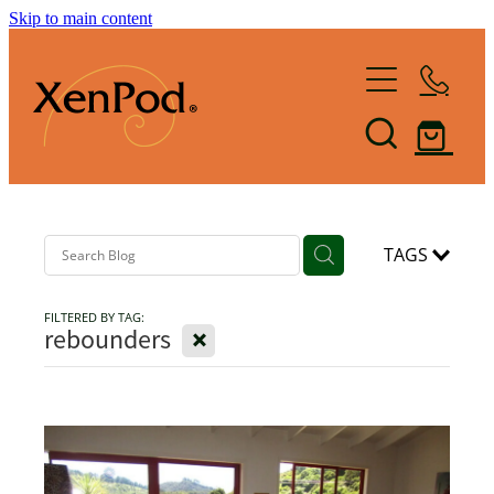
Skip to main content
Home
Shop XenPod
FAQ
Reviews
TAGS
FILTERED BY TAG:
How it Works
X
rebounders
XenBlog
The Art of Lymphacising
The Healing Health-Bounce
About Us