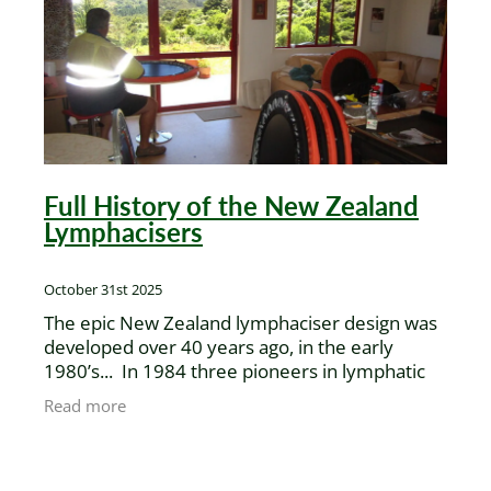
XenPod Videos
Contact Us
Full History of the New Zealand
Lymphacisers
October 31st 2025
The epic New Zealand lymphaciser design was
developed over 40 years ago, in the early
1980’s... In 1984 three pioneers in lymphatic
health care, John Godwin, Brian Jenner, and
Read more
Gerard Alward