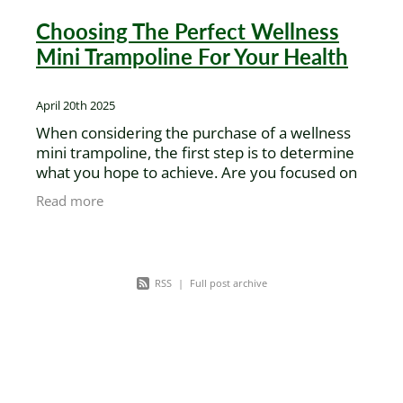
Choosing The Perfect Wellness
Mini Trampoline For Your Health
April 20th 2025
When considering the purchase of a wellness
mini trampoline, the first step is to determine
what you hope to achieve. Are you focused on
vigorous exercise, or seeking healing and
Read more
spiritual balance?
RSS
|
Full post archive