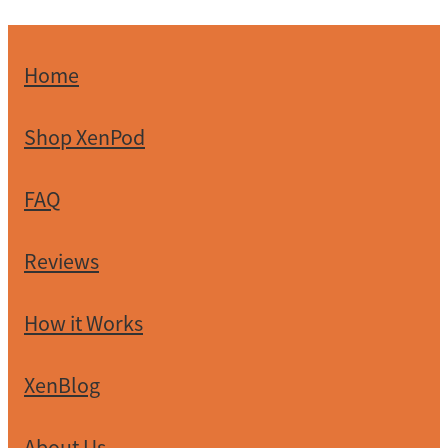
Home
Shop XenPod
FAQ
Reviews
How it Works
XenBlog
About Us