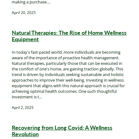
making a purchase....
April 20, 2025
Natural Therapies: The Rise of Home Wellness
Equipment
In today's fast-paced world, more individuals are becoming
aware of the importance of proactive health management.
Natural therapies, particularly those that can be executed in
the comfort of one's home, are gaining traction globally. This
trend is driven by individuals seeking sustainable and holistic
approaches to improve their well-being. Investing in wellness
equipment that aligns with this natural approach is crucial for
achieving optimal health outcomes. One such thoughtful
investment is t...
April 2, 2025
Recovering from Long Covid: A Wellness
Revolution