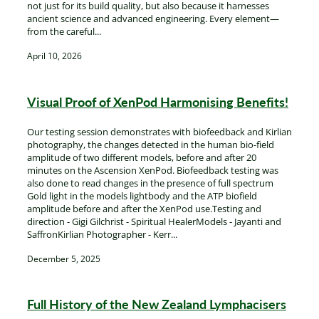
XenPod Videos
not just for its build quality, but also because it harnesses
Contact Us
ancient science and advanced engineering. Every element—
from the careful...
April 10, 2026
Visual Proof of XenPod Harmonising Benefits!
Our testing session demonstrates with biofeedback and Kirlian
photography, the changes detected in the human bio-field
amplitude of two different models, before and after 20
minutes on the Ascension XenPod. Biofeedback testing was
also done to read changes in the presence of full spectrum
Gold light in the models lightbody and the ATP biofield
amplitude before and after the XenPod use.Testing and
direction - Gigi Gilchrist - Spiritual HealerModels - Jayanti and
SaffronKirlian Photographer - Kerr...
December 5, 2025
Full History of the New Zealand Lymphacisers