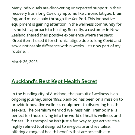
Many individuals are discovering unexpected support in their
recovery from long Covid symptoms like chronic fatigue, brain
fog, and muscle pain through the XenPod. This innovative
equipment is gaining attention in the wellness community for
its holistic approach to healing. Recently, a customer in New
Zealand shared their positive experience where she says:
'Great item, I used it for chronic fatigue due to long Covid and
saw a noticeable difference within weeks... it’s now part of my
routine.'...
March 26, 2025
Auckland's Best Kept Health Secret
In the bustling city of Auckland, the pursuit of wellness is an
ongoing journey. Since 1992, XenPod has been on a mission to
provide innovative wellness equipment to discerning health
seekers. The premium XenPod Wellness Mini Trampoline, is
perfect for those diving into the world of health, wellness and
fitness. This trampoline isn’t just a fun way to get active; it's a
highly refined tool designed to invigorate and revitalise,
offering a range of health benefits that are accessible to