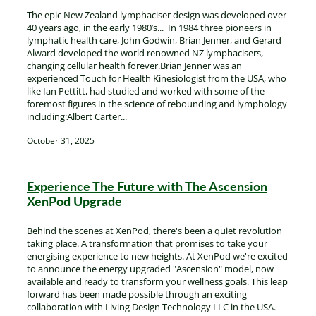
The epic New Zealand lymphaciser design was developed over
40 years ago, in the early 1980’s... In 1984 three pioneers in
lymphatic health care, John Godwin, Brian Jenner, and Gerard
Alward developed the world renowned NZ lymphacisers,
changing cellular health forever.Brian Jenner was an
experienced Touch for Health Kinesiologist from the USA, who
like Ian Pettitt, had studied and worked with some of the
foremost figures in the science of rebounding and lymphology
including:Albert Carter...
October 31, 2025
Experience The Future with The Ascension
XenPod Upgrade
Behind the scenes at XenPod, there's been a quiet revolution
taking place. A transformation that promises to take your
energising experience to new heights. At XenPod we're excited
to announce the energy upgraded "Ascension" model, now
available and ready to transform your wellness goals. This leap
forward has been made possible through an exciting
collaboration with Living Design Technology LLC in the USA.