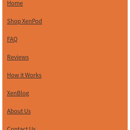
Home
Shop XenPod
FAQ
Reviews
How it Works
XenBlog
About Us
Contact Us