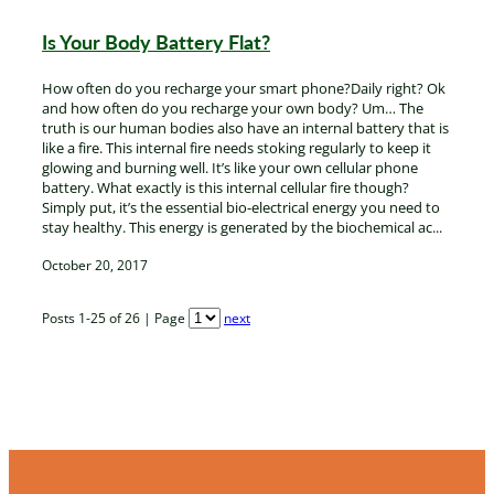
Is Your Body Battery Flat?
How often do you recharge your smart phone?Daily right? Ok
and how often do you recharge your own body? Um… The
truth is our human bodies also have an internal battery that is
like a fire. This internal fire needs stoking regularly to keep it
glowing and burning well. It’s like your own cellular phone
battery. What exactly is this internal cellular fire though?
Simply put, it’s the essential bio-electrical energy you need to
stay healthy. This energy is generated by the biochemical ac...
October 20, 2017
Posts 1-25 of 26 | Page
next