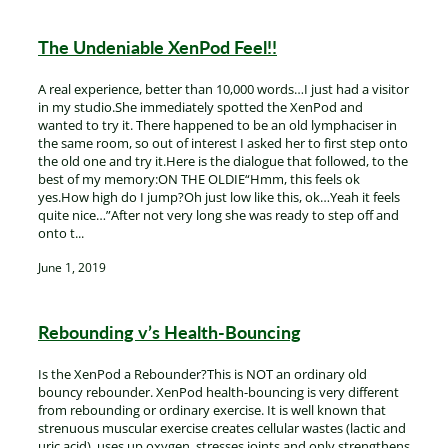
The Undeniable XenPod Feel!!
A real experience, better than 10,000 words…I just had a visitor
in my studio.She immediately spotted the XenPod and
wanted to try it. There happened to be an old lymphaciser in
the same room, so out of interest I asked her to first step onto
the old one and try it.Here is the dialogue that followed, to the
best of my memory:ON THE OLDIE“Hmm, this feels ok
yes.How high do I jump?Oh just low like this, ok…Yeah it feels
quite nice…”After not very long she was ready to step off and
onto t...
June 1, 2019
Rebounding v’s Health-Bouncing
Is the XenPod a Rebounder?This is NOT an ordinary old
bouncy rebounder. XenPod health-bouncing is very different
from rebounding or ordinary exercise. It is well known that
strenuous muscular exercise creates cellular wastes (lactic and
uric acid), uses up oxygen, stresses joints and only strengthens