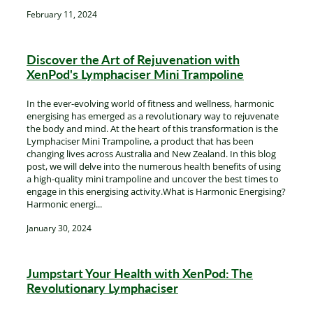
February 11, 2024
Discover the Art of Rejuvenation with
XenPod's Lymphaciser Mini Trampoline
In the ever-evolving world of fitness and wellness, harmonic
energising has emerged as a revolutionary way to rejuvenate
the body and mind. At the heart of this transformation is the
Lymphaciser Mini Trampoline, a product that has been
changing lives across Australia and New Zealand. In this blog
post, we will delve into the numerous health benefits of using
a high-quality mini trampoline and uncover the best times to
engage in this energising activity.What is Harmonic Energising?
Harmonic energi...
January 30, 2024
Jumpstart Your Health with XenPod: The
Revolutionary Lymphaciser