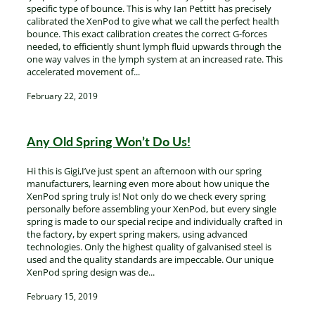
specific type of bounce. This is why Ian Pettitt has precisely
calibrated the XenPod to give what we call the perfect health
bounce. This exact calibration creates the correct G-forces
needed, to efficiently shunt lymph fluid upwards through the
one way valves in the lymph system at an increased rate. This
accelerated movement of...
February 22, 2019
Any Old Spring Won’t Do Us!
Hi this is Gigi,I’ve just spent an afternoon with our spring
manufacturers, learning even more about how unique the
XenPod spring truly is! Not only do we check every spring
personally before assembling your XenPod, but every single
spring is made to our special recipe and individually crafted in
the factory, by expert spring makers, using advanced
technologies. Only the highest quality of galvanised steel is
used and the quality standards are impeccable. Our unique
XenPod spring design was de...
February 15, 2019