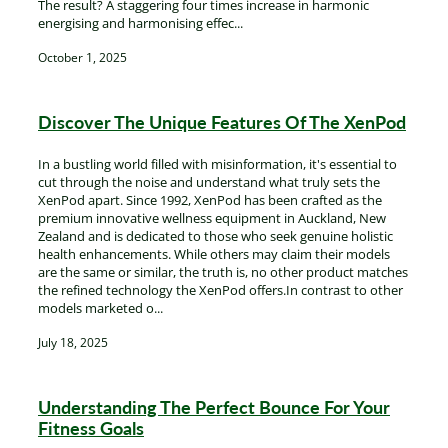
The result? A staggering four times increase in harmonic
energising and harmonising effec...
October 1, 2025
Discover The Unique Features Of The XenPod
In a bustling world filled with misinformation, it's essential to
cut through the noise and understand what truly sets the
XenPod apart. Since 1992, XenPod has been crafted as the
premium innovative wellness equipment in Auckland, New
Zealand and is dedicated to those who seek genuine holistic
health enhancements. While others may claim their models
are the same or similar, the truth is, no other product matches
the refined technology the XenPod offers.In contrast to other
models marketed o...
July 18, 2025
Understanding The Perfect Bounce For Your
Fitness Goals