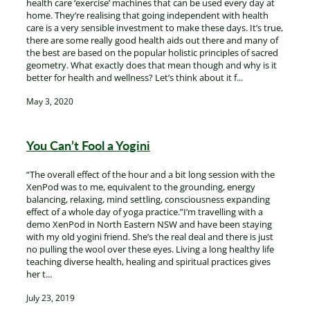
health care ‘exercise’ machines that can be used every day at
home. They’re realising that going independent with health
care is a very sensible investment to make these days. It’s true,
there are some really good health aids out there and many of
the best are based on the popular holistic principles of sacred
geometry. What exactly does that mean though and why is it
better for health and wellness? Let’s think about it f...
May 3, 2020
You Can’t Fool a Yogini
“The overall effect of the hour and a bit long session with the
XenPod was to me, equivalent to the grounding, energy
balancing, relaxing, mind settling, consciousness expanding
effect of a whole day of yoga practice.”I’m travelling with a
demo XenPod in North Eastern NSW and have been staying
with my old yogini friend. She’s the real deal and there is just
no pulling the wool over these eyes. Living a long healthy life
teaching diverse health, healing and spiritual practices gives
her t...
July 23, 2019