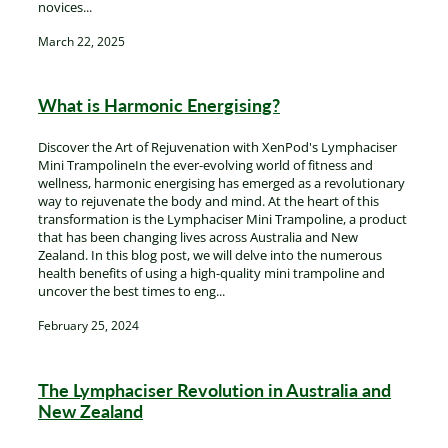
novices...
March 22, 2025
What is Harmonic Energising?
Discover the Art of Rejuvenation with XenPod's Lymphaciser
Mini TrampolineIn the ever-evolving world of fitness and
wellness, harmonic energising has emerged as a revolutionary
way to rejuvenate the body and mind. At the heart of this
transformation is the Lymphaciser Mini Trampoline, a product
that has been changing lives across Australia and New
Zealand. In this blog post, we will delve into the numerous
health benefits of using a high-quality mini trampoline and
uncover the best times to eng...
February 25, 2024
The Lymphaciser Revolution in Australia and
New Zealand