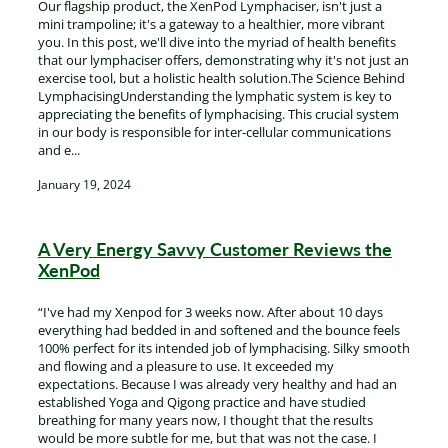
Our flagship product, the XenPod Lymphaciser, isn't just a
mini trampoline; it's a gateway to a healthier, more vibrant
you. In this post, we'll dive into the myriad of health benefits
that our lymphaciser offers, demonstrating why it's not just an
exercise tool, but a holistic health solution.The Science Behind
LymphacisingUnderstanding the lymphatic system is key to
appreciating the benefits of lymphacising. This crucial system
in our body is responsible for inter-cellular communications
and e...
January 19, 2024
A Very Energy Savvy Customer Reviews the
XenPod
“I've had my Xenpod for 3 weeks now. After about 10 days
everything had bedded in and softened and the bounce feels
100% perfect for its intended job of lymphacising. Silky smooth
and flowing and a pleasure to use. It exceeded my
expectations. Because I was already very healthy and had an
established Yoga and Qigong practice and have studied
breathing for many years now, I thought that the results
would be more subtle for me, but that was not the case. I