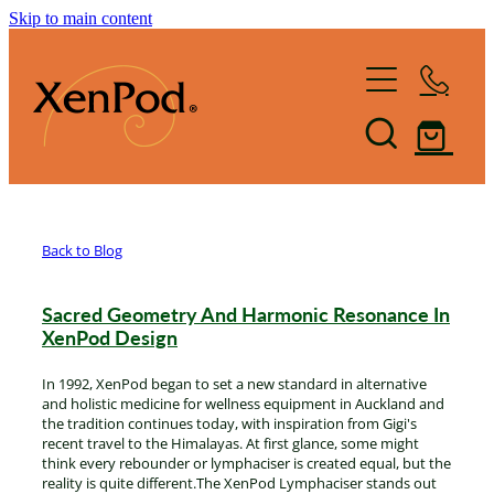
Skip to main content
Home
Shop XenPod
FAQ
Back to Blog
Reviews
Sacred Geometry And Harmonic Resonance In
How it Works
XenPod Design
In 1992, XenPod began to set a new standard in alternative
XenBlog
The Art of Lymphacising
and holistic medicine for wellness equipment in Auckland and
the tradition continues today, with inspiration from Gigi's
recent travel to the Himalayas. At first glance, some might
The Healing Health-Bounce
About Us
think every rebounder or lymphaciser is created equal, but the
reality is quite different.The XenPod Lymphaciser stands out