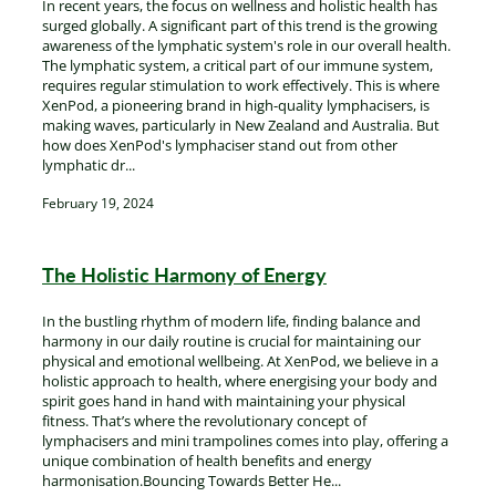
In recent years, the focus on wellness and holistic health has
surged globally. A significant part of this trend is the growing
awareness of the lymphatic system's role in our overall health.
The lymphatic system, a critical part of our immune system,
requires regular stimulation to work effectively. This is where
XenPod, a pioneering brand in high-quality lymphacisers, is
making waves, particularly in New Zealand and Australia. But
how does XenPod's lymphaciser stand out from other
lymphatic dr...
February 19, 2024
The Holistic Harmony of Energy
In the bustling rhythm of modern life, finding balance and
harmony in our daily routine is crucial for maintaining our
physical and emotional wellbeing. At XenPod, we believe in a
holistic approach to health, where energising your body and
spirit goes hand in hand with maintaining your physical
fitness. That’s where the revolutionary concept of
lymphacisers and mini trampolines comes into play, offering a
unique combination of health benefits and energy
harmonisation.Bouncing Towards Better He...