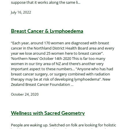
suppose that it works along the same li...
July 16, 2022
Breast Cancer & Lymphoedema
“Each year, around 170 women are diagnosed with breast
cancer in the Northland District Health Board area and every
year we lose around 25 women here to breast cancer”.
‘Northern News’ October 14th 2020 This is far too many
women in our tiny area of NZ and there’s another very
important aspect to these numbers… “Anyone who has had
breast cancer surgery, or surgery combined with radiation
therapy may be at risk of developing lymphoedema”. New
Zealand Breast Cancer Foundation ...
October 24, 2020
Wellness with Sacred Geometry
People are waking up. Switched on folk are looking for holistic