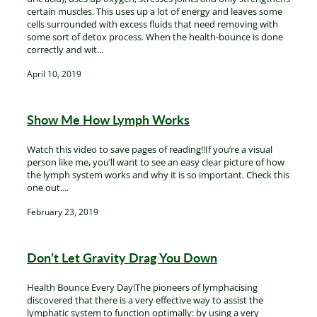
certain muscles. This uses up a lot of energy and leaves some
cells surrounded with excess fluids that need removing with
some sort of detox process. When the health-bounce is done
correctly and wit...
April 10, 2019
Show Me How Lymph Works
Watch this video to save pages of reading!!If you’re a visual
person like me, you’ll want to see an easy clear picture of how
the lymph system works and why it is so important. Check this
one out....
February 23, 2019
Don’t Let Gravity Drag You Down
Health Bounce Every Day!The pioneers of lymphacising
discovered that there is a very effective way to assist the
lymphatic system to function optimally: by using a very