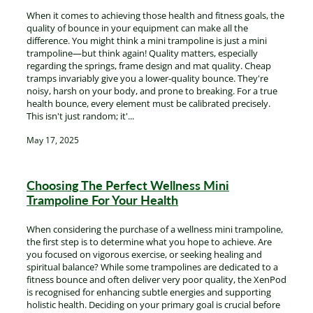
When it comes to achieving those health and fitness goals, the
quality of bounce in your equipment can make all the
difference. You might think a mini trampoline is just a mini
trampoline—but think again! Quality matters, especially
regarding the springs, frame design and mat quality. Cheap
tramps invariably give you a lower-quality bounce. They're
noisy, harsh on your body, and prone to breaking. For a true
health bounce, every element must be calibrated precisely.
This isn't just random; it'...
May 17, 2025
Choosing The Perfect Wellness Mini
Trampoline For Your Health
When considering the purchase of a wellness mini trampoline,
the first step is to determine what you hope to achieve. Are
you focused on vigorous exercise, or seeking healing and
spiritual balance? While some trampolines are dedicated to a
fitness bounce and often deliver very poor quality, the XenPod
is recognised for enhancing subtle energies and supporting
holistic health. Deciding on your primary goal is crucial before