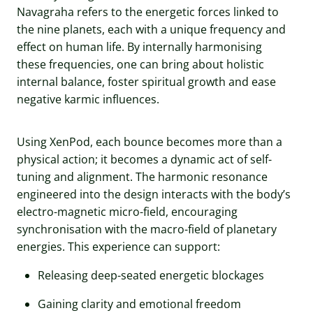
Navagraha refers to the energetic forces linked to
the nine planets, each with a unique frequency and
effect on human life. By internally harmonising
these frequencies, one can bring about holistic
internal balance, foster spiritual growth and ease
negative karmic influences.
Using XenPod, each bounce becomes more than a
physical action; it becomes a dynamic act of self-
tuning and alignment. The harmonic resonance
engineered into the design interacts with the body’s
electro-magnetic micro-field, encouraging
synchronisation with the macro-field of planetary
energies. This experience can support:
Releasing deep-seated energetic blockages
Gaining clarity and emotional freedom