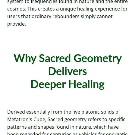
system to frequencies found in nature and the entire
cosmos. This creates a unique healing experience for
users that ordinary rebounders simply cannot
provide.
Why Sacred Geometry
Delivers
Deeper Healing
Derived essentially from the five platonic solids of
Metatron's Cube, Sacred geometry refers to specific
patterns and shapes found in nature, which have
been regarded for centuries as vehicles for energetic